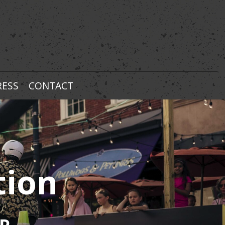
RESS
CONTACT
tion