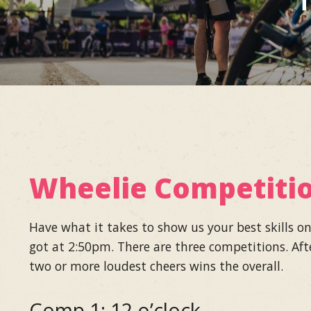
T
Wheelie Competiti
Have what it takes to show us your best skills o
got at 2:50pm. There are three competitions. Aft
two or more loudest cheers wins the overall.
Comp 1: 12 o’clock