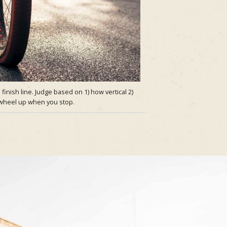
finish line. Judge based on 1) how vertical 2)
e wheel up when you stop.