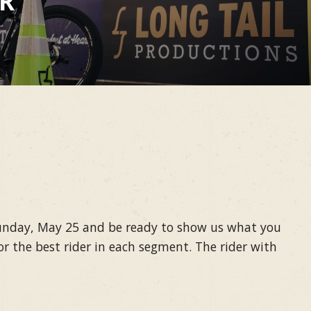
ER
 Sunday, May 25 and be ready to show us what you
r the best rider in each segment. The rider with