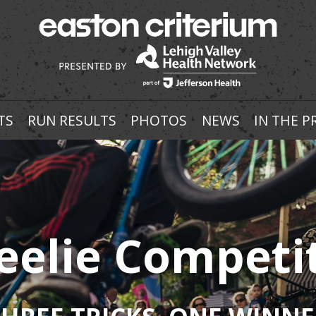
TS
RUN RESULTS
PHOTOS
NEWS
IN THE P
elie Competi