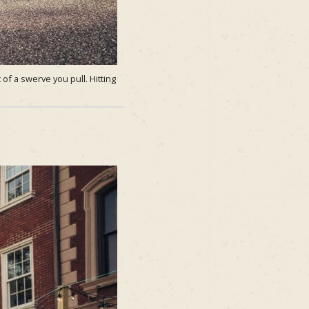
of a swerve you pull. Hitting