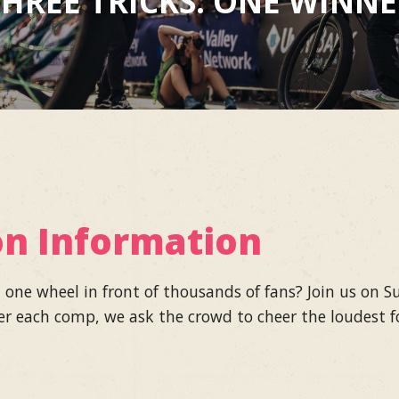
HREE TRICKS. ONE WINN
on Information
n one wheel in front of thousands of fans? Join us on
er each comp, we ask the crowd to cheer the loudest fo