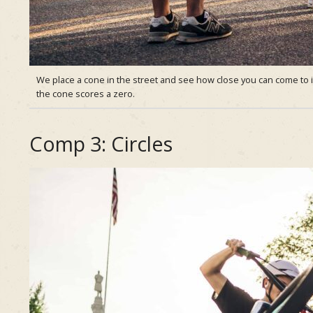
We place a cone in the street and see how close you can come to it
the cone scores a zero.
Comp 3: Circles