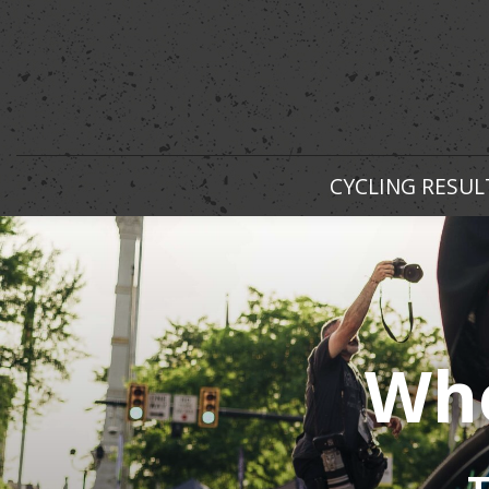
CYCLING RESUL
Whe