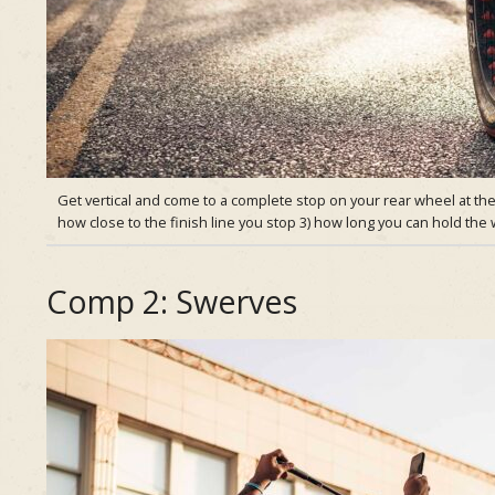
Get vertical and come to a complete stop on your rear wheel at the 
how close to the finish line you stop 3) how long you can hold th
Comp 2: Swerves