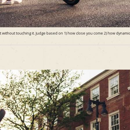
 without touching it. Judge based on 1) how close you come 2) how dynamic 