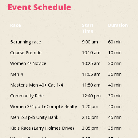
Event Schedule
Race
Start
Duration
Time
Race
Start
Duration
5k running race
9:00 am
60 min
Time
Course Pre-ride
10:10 am
10 min
Women 4/ Novice
10:25 am
30 min
Men 4
11:05 am
35 min
Master's Men 40+ Cat 1-4
11:50 am
40 min
Community Ride
12:40 pm
30 min
Women 3/4 pb LeCompte Realty
1:20 pm
40 min
Men 2/3 p/b Unity Bank
2:10 pm
45 min
Kid's Race (Larry Holmes Drive)
3:05 pm
35 min