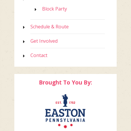
Block Party
Schedule & Route
Get Involved
Contact
Brought To You By: