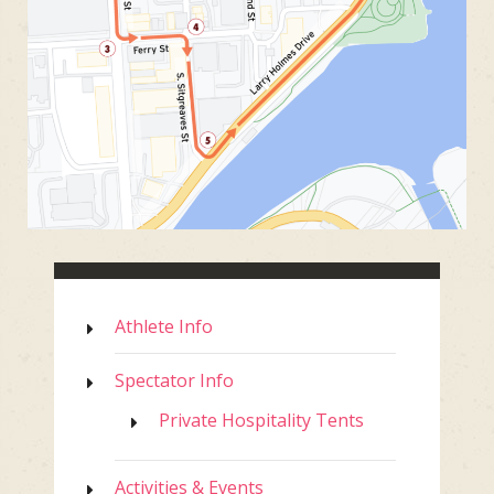
Athlete Info
Spectator Info
Private Hospitality Tents
Activities & Events