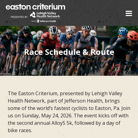
Race Schedule & Route
The Easton Criterium, presented by Lehigh Valley
Health Network, part of Jefferson Health, brings
some of the world’s fastest cyclists to Easton, Pa. Join
us on Sunday, May 24, 2026. The event kicks off with
the second annual Alloy5 5k, followed by a day of
bike races.