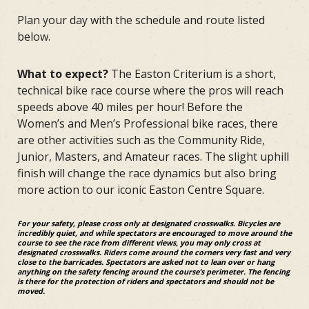
Plan your day with the schedule and route listed
below.
What to expect?
The Easton Criterium is a short,
technical bike race course where the pros will reach
speeds above 40 miles per hour! Before the
Women’s and Men’s Professional bike races, there
are other activities such as the Community Ride,
Junior, Masters, and Amateur races. The slight uphill
finish will change the race dynamics but also bring
more action to our iconic Easton Centre Square.
For your safety, please cross only at designated crosswalks. Bicycles are
incredibly quiet, and while spectators are encouraged to move around the
course to see the race from different views, you may only cross at
designated crosswalks. Riders come around the corners very fast and very
close to the barricades. Spectators are asked not to lean over or hang
anything on the safety fencing around the course’s perimeter. The fencing
is there for the protection of riders and spectators and should not be
moved.