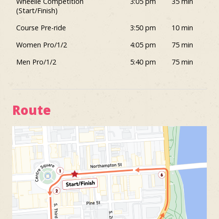
Wheelie Competition
3:05 pm
35 min
(Start/Finish)
Course Pre-ride
3:50 pm
10 min
Women Pro/1/2
4:05 pm
75 min
Men Pro/1/2
5:40 pm
75 min
Route