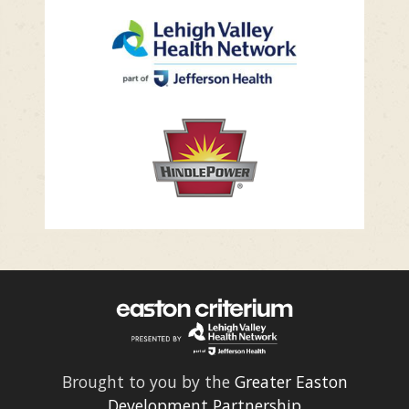
Brought to you by the
Greater Easton
Development Partnership