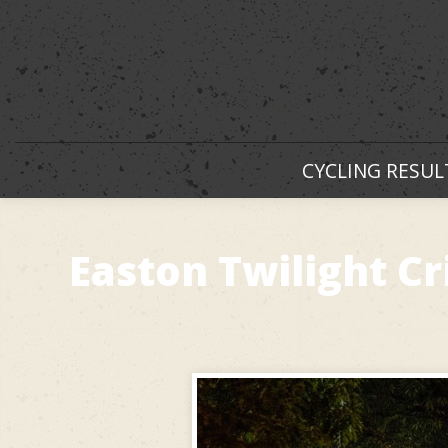
CYCLING RESUL
Easton Twilight 