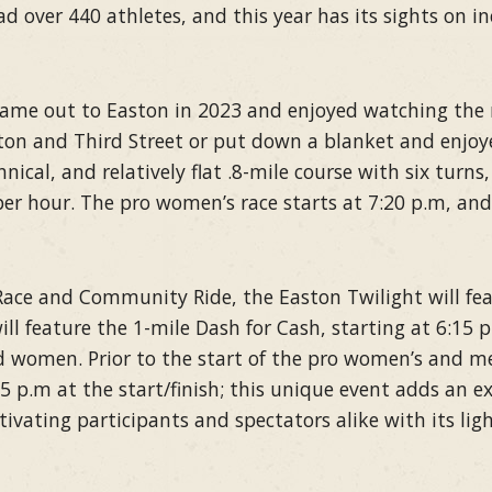
had over 440 athletes, and this year has its sights on i
came out to Easton in 2023 and enjoyed watching the 
n and Third Street or put down a blanket and enjoye
chnical, and relatively flat .8-mile course with six turns
er hour. The pro women’s race starts at 7:20 p.m, and
Race and Community Ride, the Easton Twilight will feat
ll feature the 1-mile Dash for Cash, starting at 6:15 p
d women. Prior to the start of the pro women’s and me
45 p.m at the start/finish; this unique event adds an e
tivating participants and spectators alike with its li