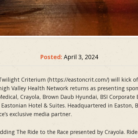
Posted:
April 3, 2024
ilight Criterium (https://eastoncrit.com/) will kick
high Valley Health Network returns as presenting spon
 Medical, Crayola, Brown Daub Hyundai, BSI Corporate
 Eastonian Hotel & Suites. Headquartered in Easton, Bi
ce’s exclusive media partner.
 adding The Ride to the Race presented by Crayola. Rid