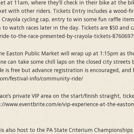
et at 11am, where they’ll check in their bike at the bik
t with other riders. Tickets Entry includes a wood-fi
 Crayola cycling cap, entry to win some fun raffle ite
a to watch races later in the day. Tickets are $50 and 
ride-to-the-race-presented-by-crayola-tickets-876069
he Easton Public Market will wrap up at 1:15pm as the
can take some chill laps on the closed city streets bef
 is free but advance registration is encouraged, and
.com/festival-info/community-ride/
ace’s private VIP area on the start/finish straight, tic
://www.eventbrite.com/e/vip-experience-at-the-easton-
is also host to the PA State Criterium Championships f