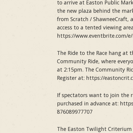
to arrive at Easton Public Mark
the new plaza behind the marke
from Scratch / ShawneeCraft, a
access to a tented viewing are
https://www.eventbrite.com/e/
The Ride to the Race hang at t
Community Ride, where everyone 
at 2:15pm. The Community Ride
Register at: https://eastoncrit
If spectators want to join the r
purchased in advance at: https
876089977707
The Easton Twilight Criterium 