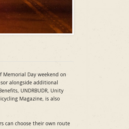
 off Memorial Day weekend on
sor alongside additional
 Benefits, UNDRBUDR, Unity
cycling Magazine, is also
ers can choose their own route