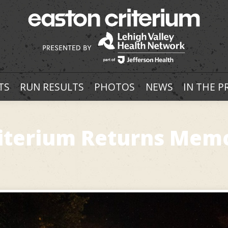
TS
RUN RESULTS
PHOTOS
NEWS
IN THE P
Criterium Returns Mem