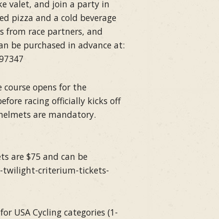
e valet, and join a party in
red pizza and a cold beverage
ms from race partners, and
can be purchased in advance at:
797347
 course opens for the
ore racing officially kicks off
 helmets are mandatory.
kets are $75 and can be
twilight-criterium-tickets-
or USA Cycling categories (1-