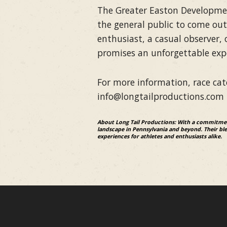
The Greater Easton Development
the general public to come out
enthusiast, a casual observer,
promises an unforgettable exper
For more information, race cate
info@longtailproductions.com
About Long Tail Productions: With a commitment
landscape in Pennsylvania and beyond. Their blen
experiences for athletes and enthusiasts alike.