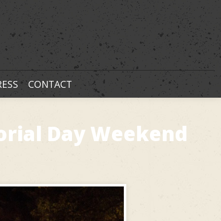
RESS
CONTACT
orial Day Weekend