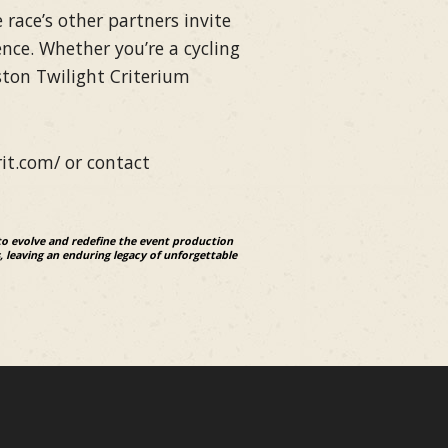
race’s other partners invite
nce. Whether you’re a cycling
ston Twilight Criterium
rit.com/ or contact
to evolve and redefine the event production
, leaving an enduring legacy of unforgettable