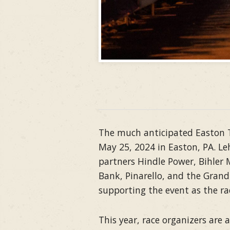
The much anticipated Easton Tw
May 25, 2024 in Easton, PA. Le
partners Hindle Power, Bihler
Bank, Pinarello, and the Grand
supporting the event as the ra
This year, race organizers are