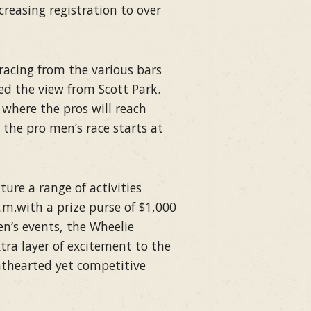
ncreasing registration to over
racing from the various bars
d the view from Scott Park.
, where the pros will reach
 the pro men’s race starts at
ure a range of activities
.m.with a prize purse of $1,000
n’s events, the Wheelie
xtra layer of excitement to the
ghthearted yet competitive