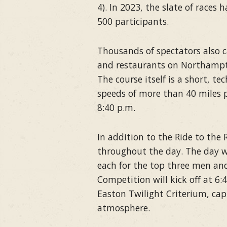
4). In 2023, the slate of races 
500 participants.
Thousands of spectators also 
and restaurants on Northampto
The course itself is a short, te
speeds of more than 40 miles p
8:40 p.m.
In addition to the Ride to the 
throughout the day. The day wi
each for the top three men an
Competition will kick off at 6:
Easton Twilight Criterium, cap
atmosphere.