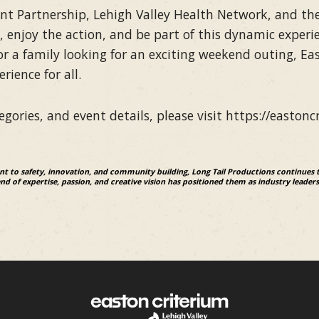
 Partnership, Lehigh Valley Health Network, and the 
, enjoy the action, and be part of this dynamic experie
 or a family looking for an exciting weekend outing, Ea
ience for all.
gories, and event details, please visit https://eastonc
 to safety, innovation, and community building, Long Tail Productions continues 
d of expertise, passion, and creative vision has positioned them as industry leaders