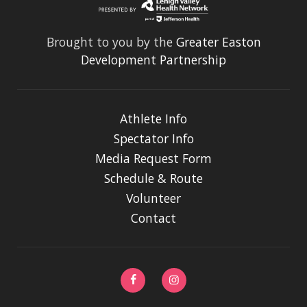
Brought to you by the
Greater Easton
Development Partnership
Athlete Info
Spectator Info
Media Request Form
Schedule & Route
Volunteer
Contact