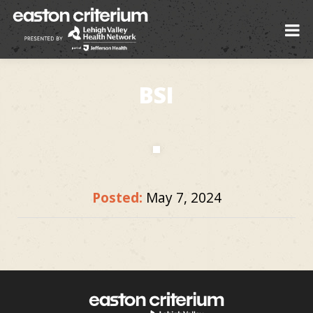
BSI
Posted:
May 7, 2024