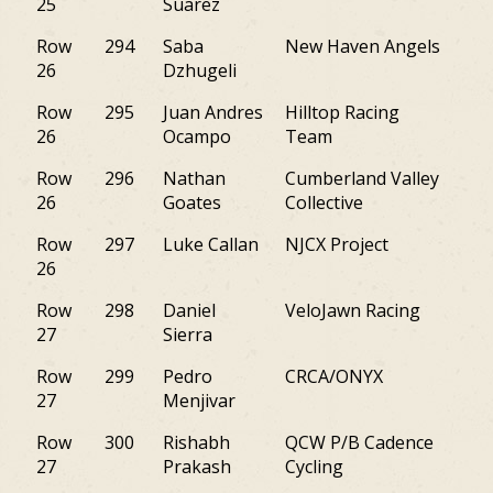
25
Suarez
Row
294
Saba
New Haven Angels
M
26
Dzhugeli
Row
295
Juan Andres
Hilltop Racing
NJ
26
Ocampo
Team
Row
296
Nathan
Cumberland Valley
PA
26
Goates
Collective
Row
297
Luke Callan
NJCX Project
NJ
26
Row
298
Daniel
VeloJawn Racing
PA
27
Sierra
Row
299
Pedro
CRCA/ONYX
NJ
27
Menjivar
Row
300
Rishabh
QCW P/B Cadence
PA
27
Prakash
Cycling