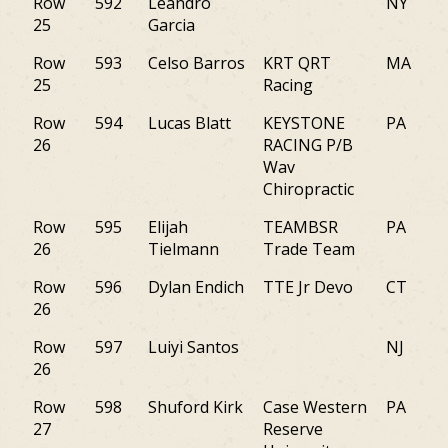
Row
592
Leandro
NY
25
Garcia
Row
593
Celso Barros
KRT QRT
MA
25
Racing
Row
594
Lucas Blatt
KEYSTONE
PA
26
RACING P/B
Wav
Chiropractic
Row
595
Elijah
TEAMBSR
PA
26
Tielmann
Trade Team
Row
596
Dylan Endich
TTE Jr Devo
CT
26
Row
597
Luiyi Santos
NJ
26
Row
598
Shuford Kirk
Case Western
PA
27
Reserve