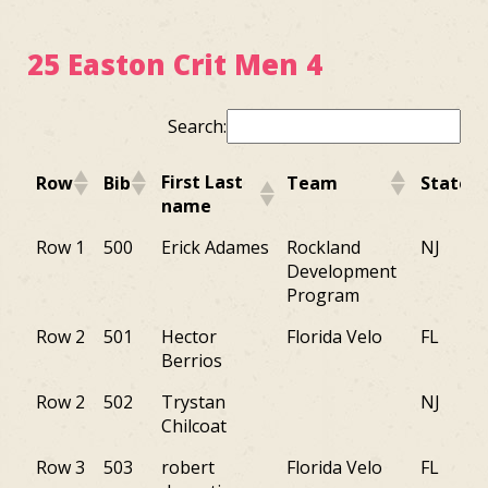
25 Easton Crit Men 4
Search:
First Last
Row
Bib
Team
State
name
First Last
Row
Bib
Team
State
Row 1
500
Erick Adames
Rockland
NJ
name
Development
Program
Row 2
501
Hector
Florida Velo
FL
Berrios
Row 2
502
Trystan
NJ
Chilcoat
Row 3
503
robert
Florida Velo
FL