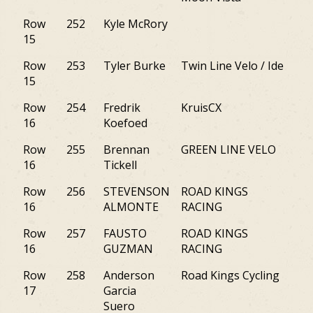
Row
252
Kyle McRory
PA
15
Row
253
Tyler Burke
Twin Line Velo / Ide
NY
15
Row
254
Fredrik
KruisCX
NY
16
Koefoed
Row
255
Brennan
GREEN LINE VELO
M
16
Tickell
Row
256
STEVENSON
ROAD KINGS
NJ
16
ALMONTE
RACING
Row
257
FAUSTO
ROAD KINGS
NY
16
GUZMAN
RACING
Row
258
Anderson
Road Kings Cycling
M
17
Garcia
Suero