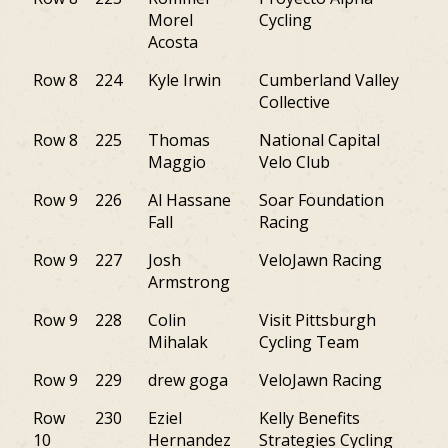
Morel
Cycling
Acosta
Row 8
224
Kyle Irwin
Cumberland Valley
M
Collective
Row 8
225
Thomas
National Capital
VA
Maggio
Velo Club
Row 9
226
Al Hassane
Soar Foundation
PA
Fall
Racing
Row 9
227
Josh
VeloJawn Racing
PA
Armstrong
Row 9
228
Colin
Visit Pittsburgh
PA
Mihalak
Cycling Team
Row 9
229
drew goga
VeloJawn Racing
PA
Row
230
Eziel
Kelly Benefits
NY
10
Hernandez
Strategies Cycling