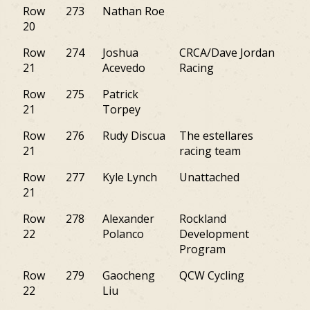
Row
273
Nathan Roe
PA
20
Row
274
Joshua
CRCA/Dave Jordan
NJ
21
Acevedo
Racing
Row
275
Patrick
NY
21
Torpey
Row
276
Rudy Discua
The estellares
NY
21
racing team
Row
277
Kyle Lynch
Unattached
PA
21
Row
278
Alexander
Rockland
NY
22
Polanco
Development
Program
Row
279
Gaocheng
QCW Cycling
PA
22
Liu