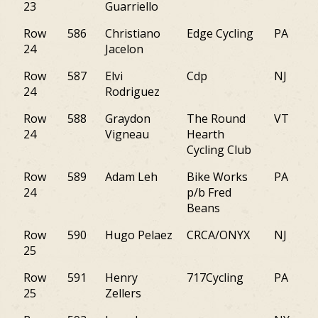
23
Guarriello
Row
586
Christiano
Edge Cycling
PA
24
Jacelon
Row
587
Elvi
Cdp
NJ
24
Rodriguez
Row
588
Graydon
The Round
VT
24
Vigneau
Hearth
Cycling Club
Row
589
Adam Leh
Bike Works
PA
24
p/b Fred
Beans
Row
590
Hugo Pelaez
CRCA/ONYX
NJ
25
Row
591
Henry
717Cycling
PA
25
Zellers