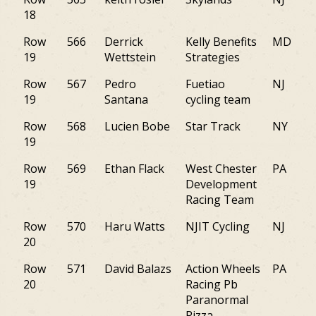
18
Row
566
Derrick
Kelly Benefits
MD
19
Wettstein
Strategies
Row
567
Pedro
Fuetiao
NJ
19
Santana
cycling team
Row
568
Lucien Bobe
Star Track
NY
19
Row
569
Ethan Flack
West Chester
PA
19
Development
Racing Team
Row
570
Haru Watts
NJIT Cycling
NJ
20
Row
571
David Balazs
Action Wheels
PA
20
Racing Pb
Paranormal
Pizza