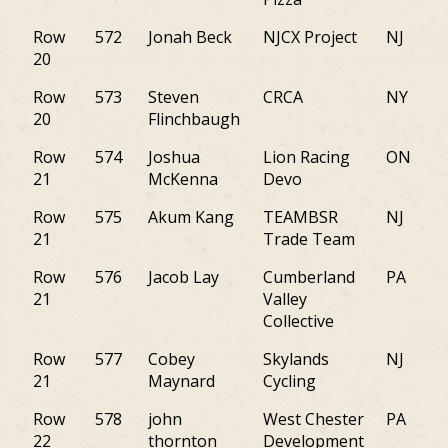
Row
572
Jonah Beck
NJCX Project
NJ
20
Row
573
Steven
CRCA
NY
20
Flinchbaugh
Row
574
Joshua
Lion Racing
ON
21
McKenna
Devo
Row
575
Akum Kang
TEAMBSR
NJ
21
Trade Team
Row
576
Jacob Lay
Cumberland
PA
21
Valley
Collective
Row
577
Cobey
Skylands
NJ
21
Maynard
Cycling
Row
578
john
West Chester
PA
22
thornton
Development