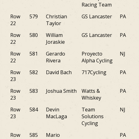
Racing Team
Row
579
Christian
GS Lancaster
PA
22
Taylor
Row
580
William
GS Lancaster
PA
22
Joraskie
Row
581
Gerardo
Proyecto
NJ
22
Rivera
Alpha Cycling
Row
582
David Bach
717Cycling
PA
23
Row
583
Joshua Smith
Watts &
PA
23
Whiskey
Row
584
Devin
Team
NJ
23
MacLaga
Solutions
Cycling
Row
585
Mario
PA