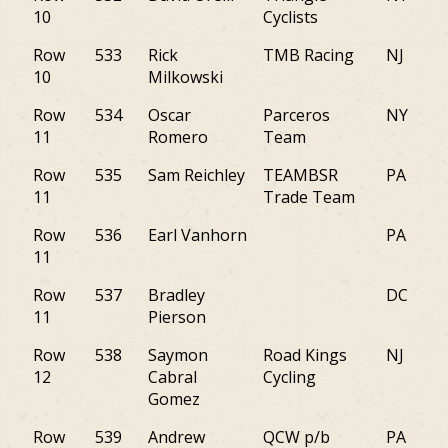
10
Cyclists
Row
533
Rick
TMB Racing
NJ
10
Milkowski
Row
534
Oscar
Parceros
NY
11
Romero
Team
Row
535
Sam Reichley
TEAMBSR
PA
11
Trade Team
Row
536
Earl Vanhorn
PA
11
Row
537
Bradley
DC
11
Pierson
Row
538
Saymon
Road Kings
NJ
12
Cabral
Cycling
Gomez
Row
539
Andrew
QCW p/b
PA