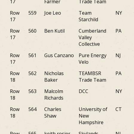
17
Farmer
Trade Team
Row
559
Joe Leo
Team
NY
17
Starchild
Row
560
Ben Kutil
Cumberland
PA
17
Valley
Collective
Row
561
Gus Canzano
Pure Energy
NJ
17
Velo
Row
562
Nicholas
TEAMBSR
PA
18
Baker
Trade Team
Row
563
Malcolm
DCC
NY
18
Richards
Row
564
Charles
University of
CT
18
Shaw
New
Hampshire
Row
565
keith rosier
Skylands
NJ