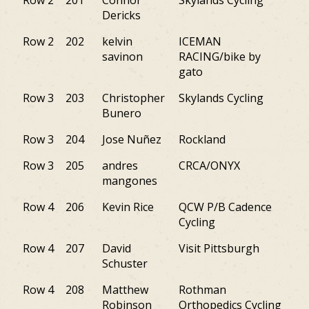
Row 2
201
Connor
Skylands Cycling
NJ
Dericks
Row 2
202
kelvin
ICEMAN
NY
savinon
RACING/bike by
gato
Row 3
203
Christopher
Skylands Cycling
NJ
Bunero
Row 3
204
Jose Nuñez
Rockland
NJ
Row 3
205
andres
CRCA/ONYX
NJ
mangones
Row 4
206
Kevin Rice
QCW P/B Cadence
PA
Cycling
Row 4
207
David
Visit Pittsburgh
PA
Schuster
Row 4
208
Matthew
Rothman
DE
Robinson
Orthopedics Cycling