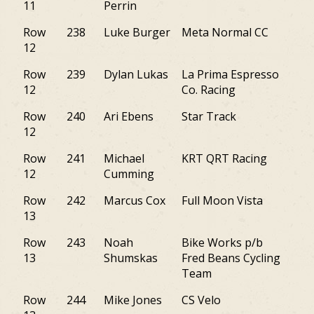
11
Perrin
Row
238
Luke Burger
Meta Normal CC
DC
12
Row
239
Dylan Lukas
La Prima Espresso
PA
12
Co. Racing
Row
240
Ari Ebens
Star Track
NY
12
Row
241
Michael
KRT QRT Racing
NY
12
Cumming
Row
242
Marcus Cox
Full Moon Vista
NY
13
Row
243
Noah
Bike Works p/b
PA
13
Shumskas
Fred Beans Cycling
Team
Row
244
Mike Jones
CS Velo
PA