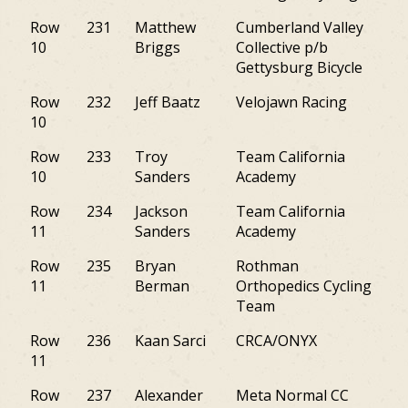
Row
231
Matthew
Cumberland Valley
M
10
Briggs
Collective p/b
Gettysburg Bicycle
Row
232
Jeff Baatz
Velojawn Racing
PA
10
Row
233
Troy
Team California
PA
10
Sanders
Academy
Row
234
Jackson
Team California
PA
11
Sanders
Academy
Row
235
Bryan
Rothman
PA
11
Berman
Orthopedics Cycling
Team
Row
236
Kaan Sarci
CRCA/ONYX
NJ
11
Row
237
Alexander
Meta Normal CC
VA