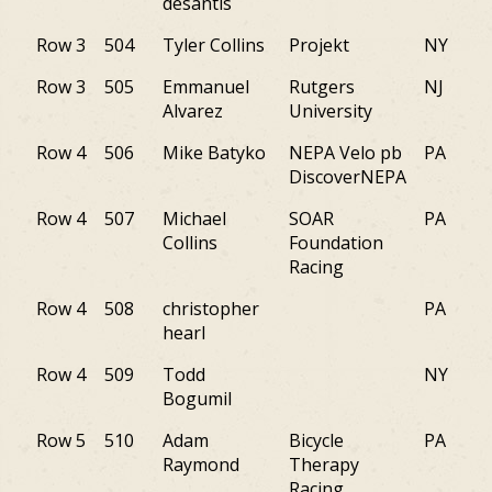
desantis
Row 3
504
Tyler Collins
Projekt
NY
Row 3
505
Emmanuel
Rutgers
NJ
Alvarez
University
Row 4
506
Mike Batyko
NEPA Velo pb
PA
DiscoverNEPA
Row 4
507
Michael
SOAR
PA
Collins
Foundation
Racing
Row 4
508
christopher
PA
hearl
Row 4
509
Todd
NY
Bogumil
Row 5
510
Adam
Bicycle
PA
Raymond
Therapy
Racing