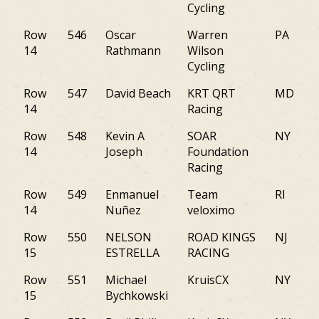
Cycling
Row
546
Oscar
Warren
PA
14
Rathmann
Wilson
Cycling
Row
547
David Beach
KRT QRT
MD
14
Racing
Row
548
Kevin A
SOAR
NY
14
Joseph
Foundation
Racing
Row
549
Enmanuel
Team
RI
14
Nuñez
veloximo
Row
550
NELSON
ROAD KINGS
NJ
15
ESTRELLA
RACING
Row
551
Michael
KruisCX
NY
15
Bychkowski