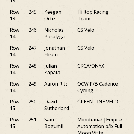
13
Row
245
Keegan
Hilltop Racing
NJ
13
Ortiz
Team
Row
246
Nicholas
CS Velo
AZ
14
Basalyga
Row
247
Jonathan
CS Velo
PA
14
Elison
Row
248
Julian
CRCA/ONYX
NJ
14
Zapata
Row
249
Aaron Ritz
QCW P/B Cadence
PA
14
Cycling
Row
250
David
GREEN LINE VELO
M
15
Sutherland
Row
251
Sam
Minuteman|Empire
NY
15
Bogumil
Automation p/b Full
Moon Vista