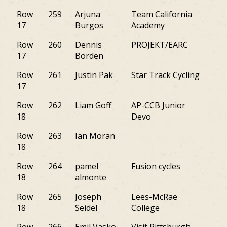
Row
259
Arjuna
Team California
CA
17
Burgos
Academy
Row
260
Dennis
PROJEKT/EARC
NY
17
Borden
Row
261
Justin Pak
Star Track Cycling
NY
17
Row
262
Liam Goff
AP-CCB Junior
M
18
Devo
Row
263
Ian Moran
NY
18
Row
264
pamel
Fusion cycles
NJ
18
almonte
Row
265
Joseph
Lees-McRae
NY
18
Seidel
College