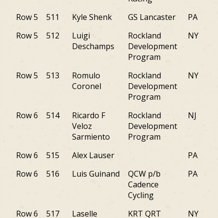
Row 5
511
Kyle Shenk
GS Lancaster
PA
Row 5
512
Luigi
Rockland
NY
Deschamps
Development
Program
Row 5
513
Romulo
Rockland
NY
Coronel
Development
Program
Row 6
514
Ricardo F
Rockland
NJ
Veloz
Development
Sarmiento
Program
Row 6
515
Alex Lauser
PA
Row 6
516
Luis Guinand
QCW p/b
PA
Cadence
Cycling
Row 6
517
Laselle
KRT QRT
NY