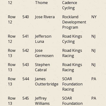
12
Thome
Cadence
Cycling
Row
540
Jose Rivera
Rockland
NY
12
Development
Program
Row
541
Jefferson
Road Kings
NJ
12
Luna
Cycling
Row
542
Jose
Road Kings
NJ
13
Germosen
Racing
Row
543
Stephen
Road Kings
NJ
13
Cabral
Racing
Row
544
James
SOAR
PA
13
Outterbridge
Foundation
Racing
Row
545
Jeffrey
SOAR
PA
13
Williams
Foundation