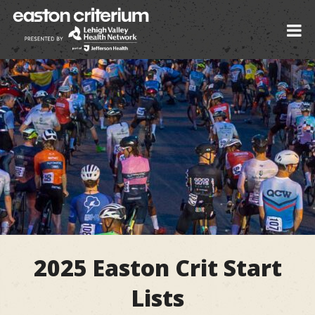
2025 Easton Crit Start
Lists