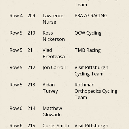
Team
Row 4
209
Lawrence
P3A /// RACING
NY
Nurse
Row 5
210
Ross
QCW Cycling
PA
Nickerson
Row 5
211
Vlad
TMB Racing
NJ
Preoteasa
Row 5
212
Jon Carroll
Visit Pittsburgh
PA
Cycling Team
Row 5
213
Aidan
Rothman
PA
Turvey
Orthopedics Cycling
Team
Row 6
214
Matthew
PA
Glowacki
Row 6
215
Curtis Smith
Visit Pittsburgh
PA