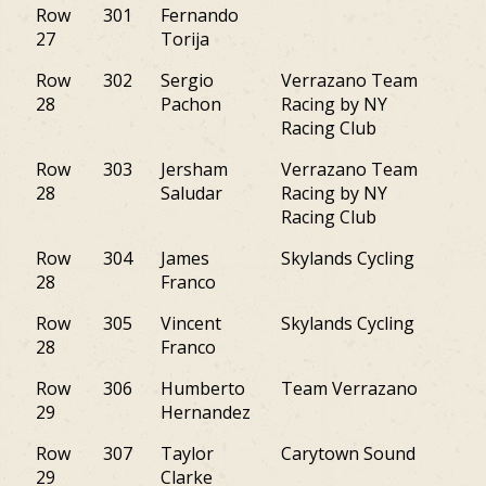
Row
301
Fernando
NY
27
Torija
Row
302
Sergio
Verrazano Team
NY
28
Pachon
Racing by NY
Racing Club
Row
303
Jersham
Verrazano Team
NY
28
Saludar
Racing by NY
Racing Club
Row
304
James
Skylands Cycling
NJ
28
Franco
Row
305
Vincent
Skylands Cycling
NJ
28
Franco
Row
306
Humberto
Team Verrazano
NY
29
Hernandez
Row
307
Taylor
Carytown Sound
VA
29
Clarke