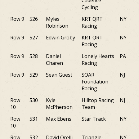
Cadence
Cycling
Row 9
526
Myles
KRT QRT
NY
Robinson
Racing
Row 9
527
Edwin Groby
KRT QRT
NY
Racing
Row 9
528
Daniel
Lonely Hearts
PA
Charen
Racing
Row 9
529
Sean Guest
SOAR
NJ
Foundation
Racing
Row
530
Kyle
Hilltop Racing
NJ
10
McPherson
Team
Row
531
Max Ebens
Star Track
NY
10
Row
532
David Orelli
Triangle
NY