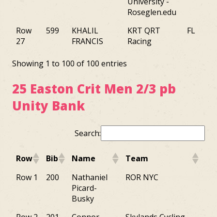
University -
Roseglen.edu
Row
599
KHALIL
KRT QRT
FL
27
FRANCIS
Racing
Showing 1 to 100 of 100 entries
25 Easton Crit Men 2/3 pb
Unity Bank
Search:
Row
Bib
Name
Team
St
Row
Bib
Name
Team
St
Row 1
200
Nathaniel
ROR NYC
NY
Picard-
Busky