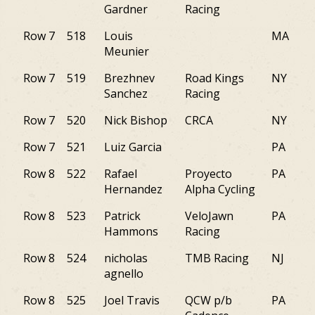
Gardner
Racing
Row 7
518
Louis
MA
Meunier
Row 7
519
Brezhnev
Road Kings
NY
Sanchez
Racing
Row 7
520
Nick Bishop
CRCA
NY
Row 7
521
Luiz Garcia
PA
Row 8
522
Rafael
Proyecto
PA
Hernandez
Alpha Cycling
Row 8
523
Patrick
VeloJawn
PA
Hammons
Racing
Row 8
524
nicholas
TMB Racing
NJ
agnello
Row 8
525
Joel Travis
QCW p/b
PA