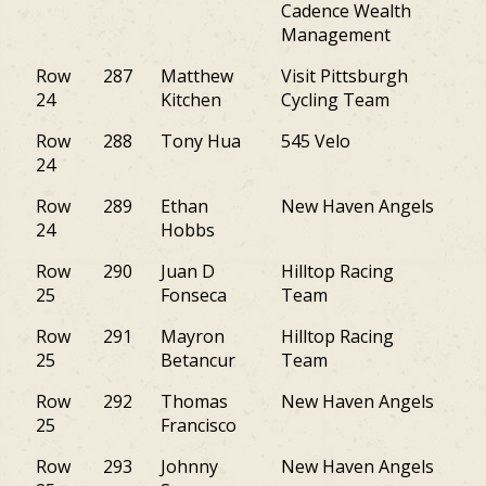
Cadence Wealth
Management
Row
287
Matthew
Visit Pittsburgh
PA
24
Kitchen
Cycling Team
Row
288
Tony Hua
545 Velo
M
24
Row
289
Ethan
New Haven Angels
VT
24
Hobbs
Row
290
Juan D
Hilltop Racing
NJ
25
Fonseca
Team
Row
291
Mayron
Hilltop Racing
NJ
25
Betancur
Team
Row
292
Thomas
New Haven Angels
M
25
Francisco
Row
293
Johnny
New Haven Angels
CT