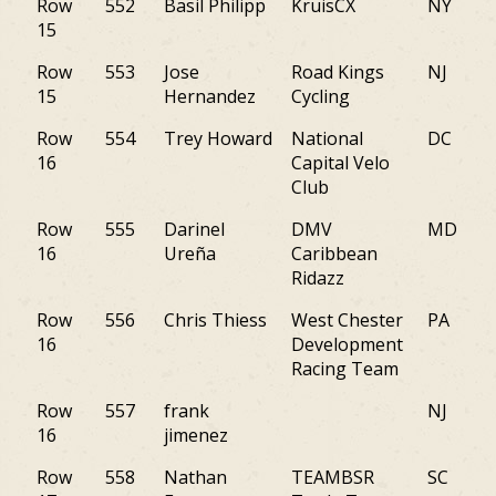
Row
552
Basil Philipp
KruisCX
NY
15
Row
553
Jose
Road Kings
NJ
15
Hernandez
Cycling
Row
554
Trey Howard
National
DC
16
Capital Velo
Club
Row
555
Darinel
DMV
MD
16
Ureña
Caribbean
Ridazz
Row
556
Chris Thiess
West Chester
PA
16
Development
Racing Team
Row
557
frank
NJ
16
jimenez
Row
558
Nathan
TEAMBSR
SC