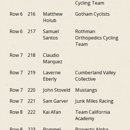
Cycling Team
Row 6
216
Matthew
Gotham Cyclists
PA
Holub
Row 6
217
Samuel
Rothman
PA
Santos
Orthopedics Cycling
Team
Row 7
218
Claudio
NY
Marquez
Row 7
219
Laverne
Cumberland Valley
PA
Eberly
Collective
Row 7
220
John Stoveld
Mustangs
PA
Row 7
221
Sam Garver
Junk Miles Racing
DE
Row 8
222
Kai Afan
Team California
PA
Academy
Row 8
223
Rommel
Proyecto Alpha
PA