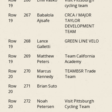
Row
266
Emil Vasko
Visit Pittsburgh
PA
19
cycling team
Row
267
Babalola
CRCA / MAJOR
NY
19
Ajisafe
TAYLOR
DEVELOPMENT
TEAM
Row
268
Lance
GREEN LINE VELO
M
19
Galletti
Row
269
Matthew
Team California
PA
19
Peters
Academy
Row
270
Marcus
TEAMBSR Trade
PA
20
Kennedy
Team
Row
271
Brian Suto
CT
20
Row
272
Noah
Visit Pittsburgh
PA
20
Petersen
Cycling Team