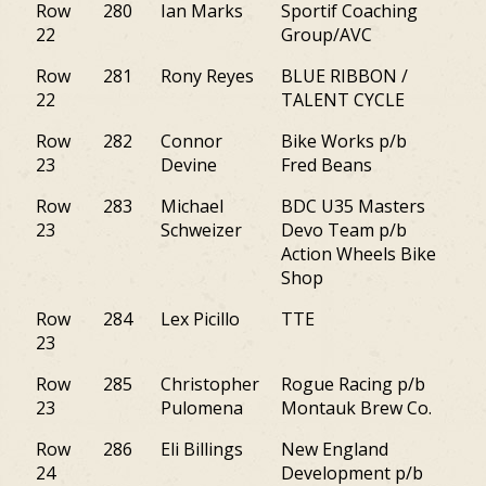
Row
280
Ian Marks
Sportif Coaching
M
22
Group/AVC
Row
281
Rony Reyes
BLUE RIBBON /
NJ
22
TALENT CYCLE
Row
282
Connor
Bike Works p/b
PA
23
Devine
Fred Beans
Row
283
Michael
BDC U35 Masters
PA
23
Schweizer
Devo Team p/b
Action Wheels Bike
Shop
Row
284
Lex Picillo
TTE
M
23
Row
285
Christopher
Rogue Racing p/b
NY
23
Pulomena
Montauk Brew Co.
Row
286
Eli Billings
New England
M
24
Development p/b