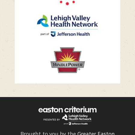
Brought to you by the
Greater Easton