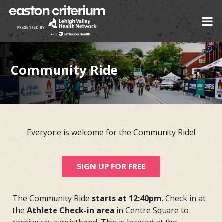
Community Ride
Everyone is welcome for the Community Ride!
SIGN UP FOR FREE
The Community Ride
starts at 12:40pm
. Check in at
the
Athlete Check-in area
in Centre Square to