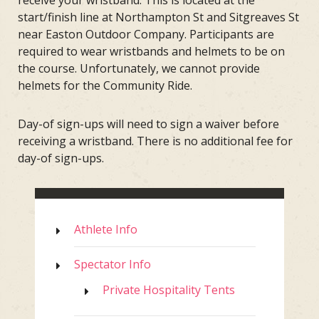
receive your wristband. This is located at the
start/finish line at Northampton St and Sitgreaves St
near Easton Outdoor Company. Participants are
required to wear wristbands and helmets to be on
the course. Unfortunately, we cannot provide
helmets for the Community Ride.
Day-of sign-ups will need to sign a waiver before
receiving a wristband. There is no additional fee for
day-of sign-ups.
Athlete Info
Spectator Info
Private Hospitality Tents