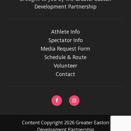
Development Partnership
Athlete Info
Spectator Info
Media Request Form
Schedule & Route
Volunteer
Contact
Content Copyright 2026 Greater Easton
Development Partnership