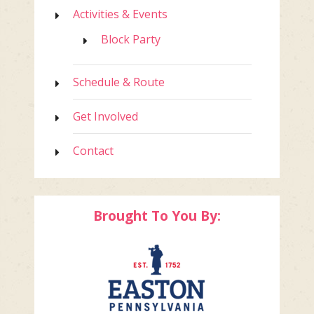
Activities & Events
Block Party
Schedule & Route
Get Involved
Contact
Brought To You By: